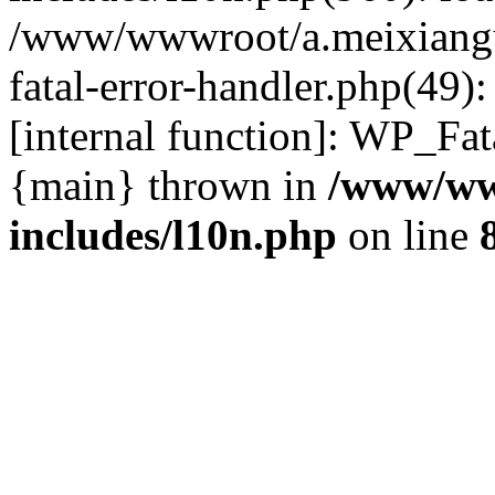
/www/wwwroot/a.meixiangu
fatal-error-handler.php(49)
[internal function]: WP_Fa
{main} thrown in
/www/ww
includes/l10n.php
on line