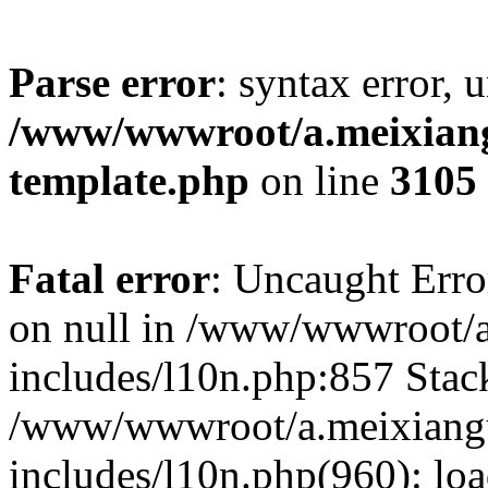
Parse error
: syntax error, 
/www/wwwroot/a.meixiangu
template.php
on line
3105
Fatal error
: Uncaught Error
on null in /www/wwwroot/a
includes/l10n.php:857 Stack
/www/wwwroot/a.meixiang
includes/l10n.php(960): lo