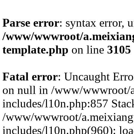
Parse error
: syntax error, 
/www/wwwroot/a.meixiangu
template.php
on line
3105
Fatal error
: Uncaught Error
on null in /www/wwwroot/a
includes/l10n.php:857 Stack
/www/wwwroot/a.meixiang
includes/l10n.php(960): lo