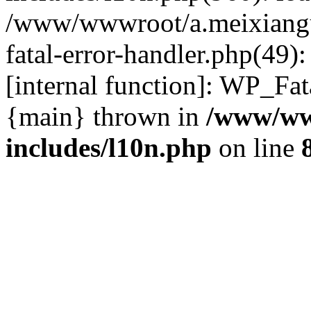
/www/wwwroot/a.meixiangu
fatal-error-handler.php(49)
[internal function]: WP_Fa
{main} thrown in
/www/ww
includes/l10n.php
on line