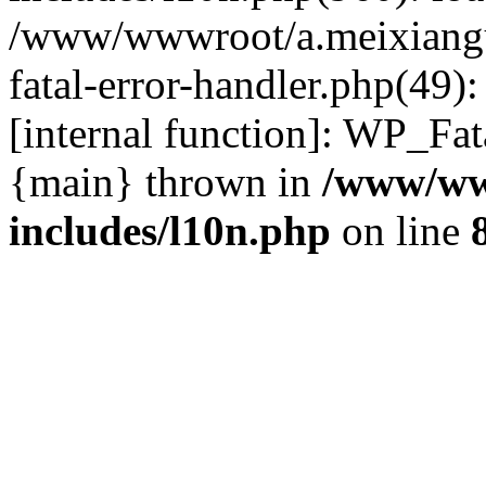
/www/wwwroot/a.meixiangu
fatal-error-handler.php(49)
[internal function]: WP_Fa
{main} thrown in
/www/ww
includes/l10n.php
on line