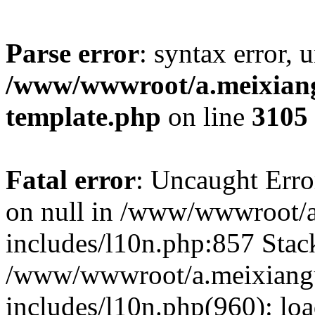
Parse error
: syntax error, 
/www/wwwroot/a.meixiangu
template.php
on line
3105
Fatal error
: Uncaught Error
on null in /www/wwwroot/a
includes/l10n.php:857 Stack
/www/wwwroot/a.meixiang
includes/l10n.php(960): lo