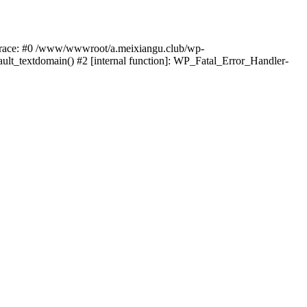
k trace: #0 /www/wwwroot/a.meixiangu.club/wp-
ult_textdomain() #2 [internal function]: WP_Fatal_Error_Handler-