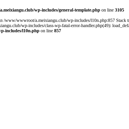
meixiangu.club/wp-includes/general-template.php
on line
3105
ull in /www/wwwroot/a.meixiangu.club/wp-includes/l10n.php:857 Stac
ngu.club/wp-includes/class-wp-fatal-error-handler.php(49): load_defa
p-includes/l10n.php
on line
857