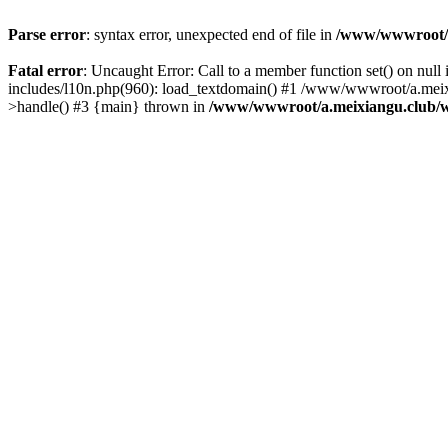
Parse error
: syntax error, unexpected end of file in
/www/wwwroot/a.
Fatal error
: Uncaught Error: Call to a member function set() on n
includes/l10n.php(960): load_textdomain() #1 /www/wwwroot/a.meixia
>handle() #3 {main} thrown in
/www/wwwroot/a.meixiangu.club/w