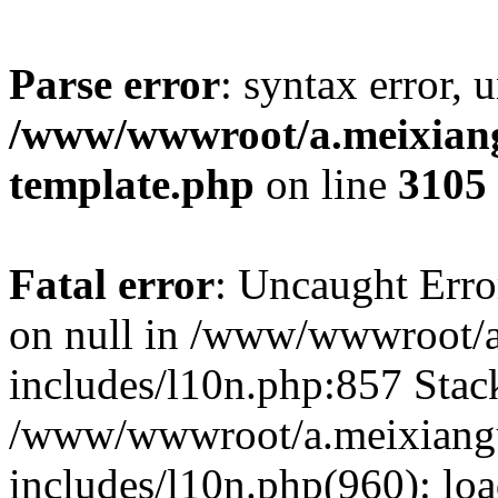
Parse error
: syntax error, 
/www/wwwroot/a.meixiangu
template.php
on line
3105
Fatal error
: Uncaught Error
on null in /www/wwwroot/a
includes/l10n.php:857 Stack
/www/wwwroot/a.meixiang
includes/l10n.php(960): lo