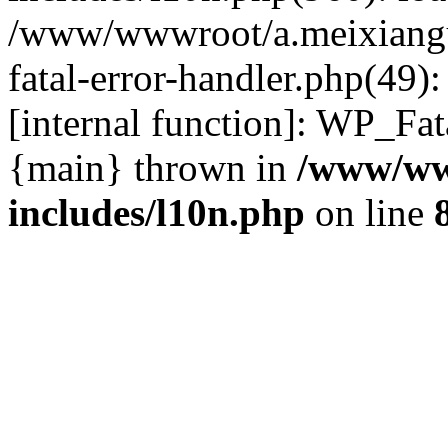
/www/wwwroot/a.meixiangu
fatal-error-handler.php(49)
[internal function]: WP_Fa
{main} thrown in
/www/ww
includes/l10n.php
on line