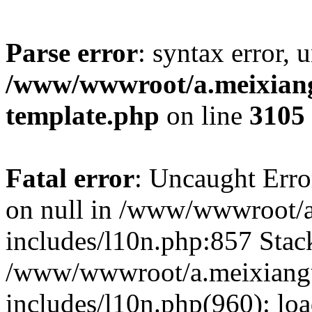
Parse error
: syntax error, 
/www/wwwroot/a.meixiangu
template.php
on line
3105
Fatal error
: Uncaught Error
on null in /www/wwwroot/a
includes/l10n.php:857 Stack
/www/wwwroot/a.meixiang
includes/l10n.php(960): lo