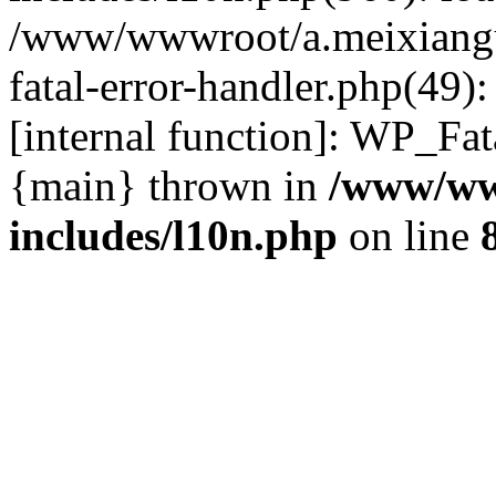
/www/wwwroot/a.meixiangu
fatal-error-handler.php(49)
[internal function]: WP_Fa
{main} thrown in
/www/ww
includes/l10n.php
on line