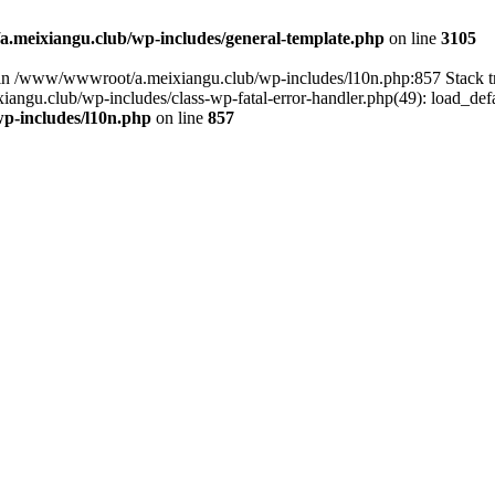
meixiangu.club/wp-includes/general-template.php
on line
3105
ull in /www/wwwroot/a.meixiangu.club/wp-includes/l10n.php:857 Stac
ngu.club/wp-includes/class-wp-fatal-error-handler.php(49): load_defa
p-includes/l10n.php
on line
857