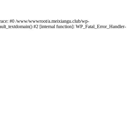
k trace: #0 /www/wwwroot/a.meixiangu.club/wp-
ult_textdomain() #2 [internal function]: WP_Fatal_Error_Handler-