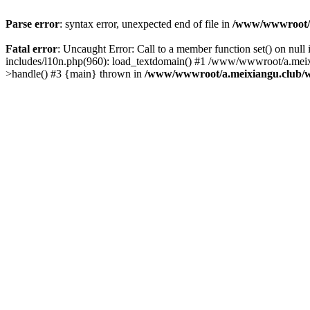
Parse error
: syntax error, unexpected end of file in
/www/wwwroot/a.
Fatal error
: Uncaught Error: Call to a member function set() on n
includes/l10n.php(960): load_textdomain() #1 /www/wwwroot/a.meixia
>handle() #3 {main} thrown in
/www/wwwroot/a.meixiangu.club/w