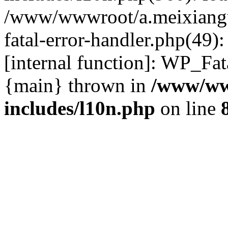
/www/wwwroot/a.meixiangu
fatal-error-handler.php(49)
[internal function]: WP_Fa
{main} thrown in
/www/ww
includes/l10n.php
on line