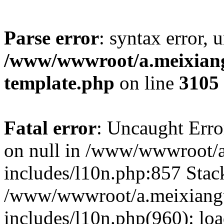
Parse error
: syntax error, 
/www/wwwroot/a.meixiangu
template.php
on line
3105
Fatal error
: Uncaught Error
on null in /www/wwwroot/a
includes/l10n.php:857 Stack
/www/wwwroot/a.meixiang
includes/l10n.php(960): lo