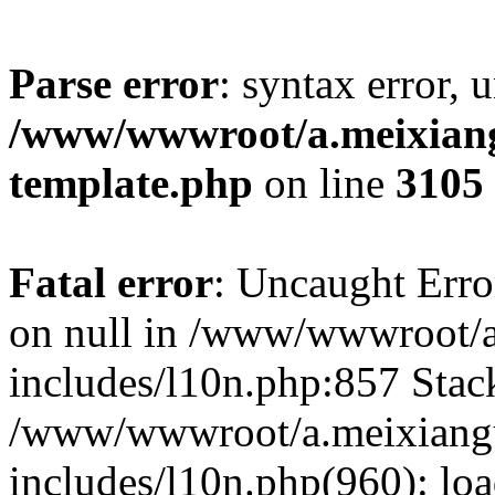
Parse error
: syntax error, 
/www/wwwroot/a.meixiangu
template.php
on line
3105
Fatal error
: Uncaught Error
on null in /www/wwwroot/a
includes/l10n.php:857 Stack
/www/wwwroot/a.meixiang
includes/l10n.php(960): lo