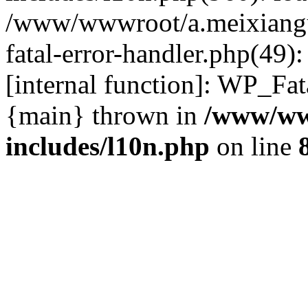
/www/wwwroot/a.meixiangu
fatal-error-handler.php(49)
[internal function]: WP_Fa
{main} thrown in
/www/ww
includes/l10n.php
on line