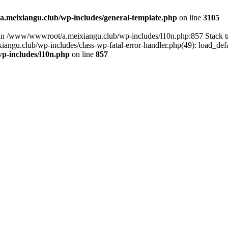
meixiangu.club/wp-includes/general-template.php
on line
3105
ull in /www/wwwroot/a.meixiangu.club/wp-includes/l10n.php:857 Stac
ngu.club/wp-includes/class-wp-fatal-error-handler.php(49): load_defa
p-includes/l10n.php
on line
857