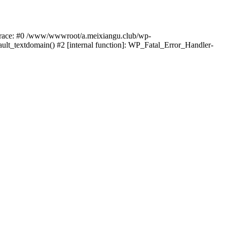
k trace: #0 /www/wwwroot/a.meixiangu.club/wp-
ult_textdomain() #2 [internal function]: WP_Fatal_Error_Handler-