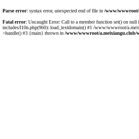
Parse error
: syntax error, unexpected end of file in
/www/wwwroot/a.
Fatal error
: Uncaught Error: Call to a member function set() on n
includes/l10n.php(960): load_textdomain() #1 /www/wwwroot/a.meixia
>handle() #3 {main} thrown in
/www/wwwroot/a.meixiangu.club/w