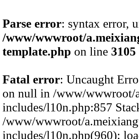
Parse error
: syntax error, 
/www/wwwroot/a.meixiangu
template.php
on line
3105
Fatal error
: Uncaught Error
on null in /www/wwwroot/a
includes/l10n.php:857 Stack
/www/wwwroot/a.meixiang
includes/l10n.php(960): lo