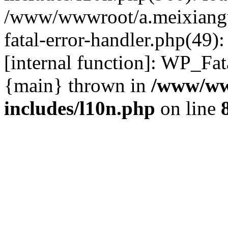
/www/wwwroot/a.meixiangu
fatal-error-handler.php(49)
[internal function]: WP_Fa
{main} thrown in
/www/ww
includes/l10n.php
on line