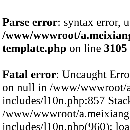
Parse error
: syntax error, 
/www/wwwroot/a.meixiangu
template.php
on line
3105
Fatal error
: Uncaught Error
on null in /www/wwwroot/a
includes/l10n.php:857 Stack
/www/wwwroot/a.meixiang
includes/l10n.php(960): lo