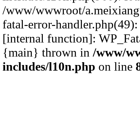
/www/wwwroot/a.meixiangu
fatal-error-handler.php(49)
[internal function]: WP_Fa
{main} thrown in
/www/ww
includes/l10n.php
on line