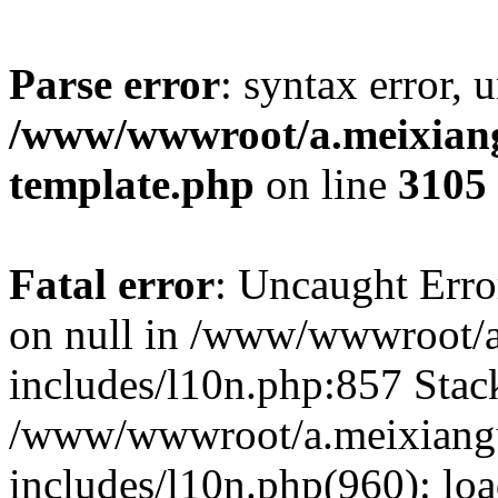
Parse error
: syntax error, 
/www/wwwroot/a.meixiangu
template.php
on line
3105
Fatal error
: Uncaught Error
on null in /www/wwwroot/a
includes/l10n.php:857 Stack
/www/wwwroot/a.meixiang
includes/l10n.php(960): lo