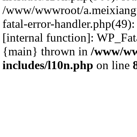
/www/wwwroot/a.meixiangu
fatal-error-handler.php(49)
[internal function]: WP_Fa
{main} thrown in
/www/ww
includes/l10n.php
on line