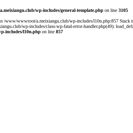
meixiangu.club/wp-includes/general-template.php
on line
3105
ull in /www/wwwroot/a.meixiangu.club/wp-includes/l10n.php:857 Stac
ngu.club/wp-includes/class-wp-fatal-error-handler.php(49): load_defa
p-includes/l10n.php
on line
857