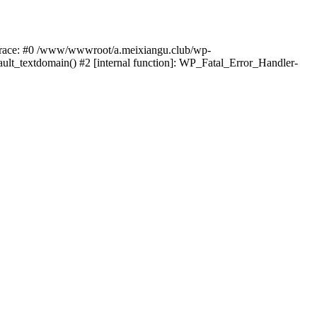
k trace: #0 /www/wwwroot/a.meixiangu.club/wp-
ult_textdomain() #2 [internal function]: WP_Fatal_Error_Handler-