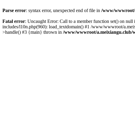
Parse error
: syntax error, unexpected end of file in
/www/wwwroot/a.
Fatal error
: Uncaught Error: Call to a member function set() on n
includes/l10n.php(960): load_textdomain() #1 /www/wwwroot/a.meixia
>handle() #3 {main} thrown in
/www/wwwroot/a.meixiangu.club/w