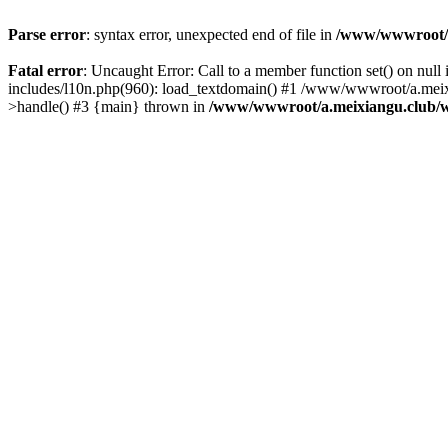
Parse error
: syntax error, unexpected end of file in
/www/wwwroot/a.
Fatal error
: Uncaught Error: Call to a member function set() on n
includes/l10n.php(960): load_textdomain() #1 /www/wwwroot/a.meixia
>handle() #3 {main} thrown in
/www/wwwroot/a.meixiangu.club/w