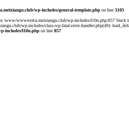
meixiangu.club/wp-includes/general-template.php
on line
3105
ull in /www/wwwroot/a.meixiangu.club/wp-includes/l10n.php:857 Stac
ngu.club/wp-includes/class-wp-fatal-error-handler.php(49): load_defa
p-includes/l10n.php
on line
857