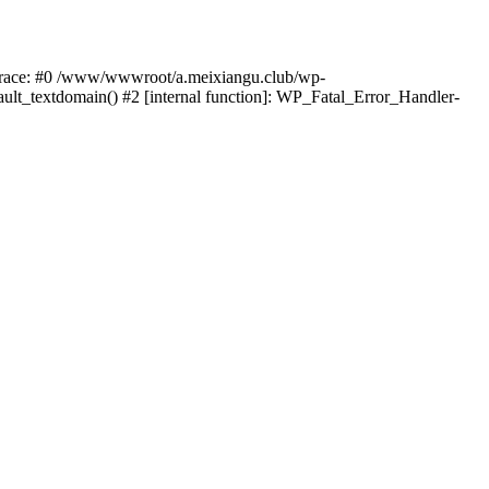
k trace: #0 /www/wwwroot/a.meixiangu.club/wp-
ult_textdomain() #2 [internal function]: WP_Fatal_Error_Handler-