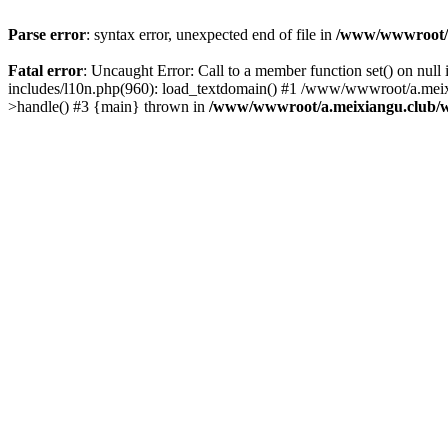
Parse error
: syntax error, unexpected end of file in
/www/wwwroot/a.
Fatal error
: Uncaught Error: Call to a member function set() on n
includes/l10n.php(960): load_textdomain() #1 /www/wwwroot/a.meixia
>handle() #3 {main} thrown in
/www/wwwroot/a.meixiangu.club/w