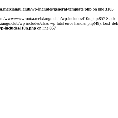
meixiangu.club/wp-includes/general-template.php
on line
3105
ull in /www/wwwroot/a.meixiangu.club/wp-includes/l10n.php:857 Stac
ngu.club/wp-includes/class-wp-fatal-error-handler.php(49): load_defa
p-includes/l10n.php
on line
857