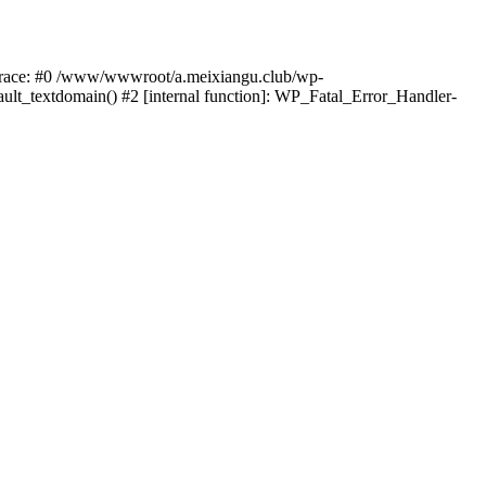
k trace: #0 /www/wwwroot/a.meixiangu.club/wp-
ult_textdomain() #2 [internal function]: WP_Fatal_Error_Handler-