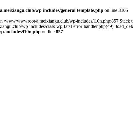
meixiangu.club/wp-includes/general-template.php
on line
3105
ull in /www/wwwroot/a.meixiangu.club/wp-includes/l10n.php:857 Stac
ngu.club/wp-includes/class-wp-fatal-error-handler.php(49): load_defa
p-includes/l10n.php
on line
857