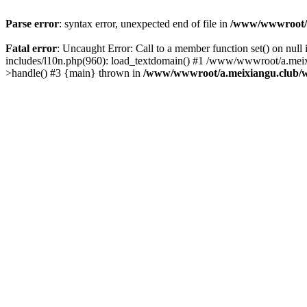
Parse error
: syntax error, unexpected end of file in
/www/wwwroot/a.
Fatal error
: Uncaught Error: Call to a member function set() on n
includes/l10n.php(960): load_textdomain() #1 /www/wwwroot/a.meixia
>handle() #3 {main} thrown in
/www/wwwroot/a.meixiangu.club/w