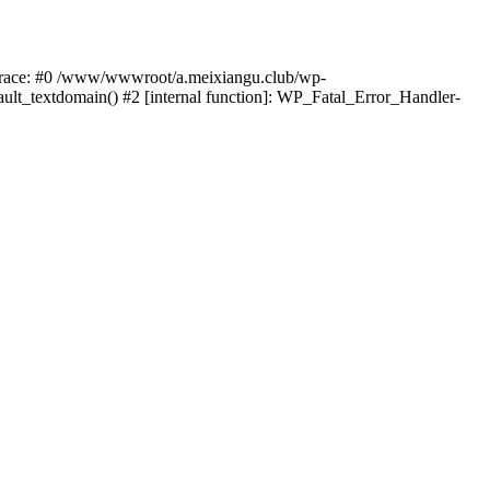
k trace: #0 /www/wwwroot/a.meixiangu.club/wp-
ult_textdomain() #2 [internal function]: WP_Fatal_Error_Handler-